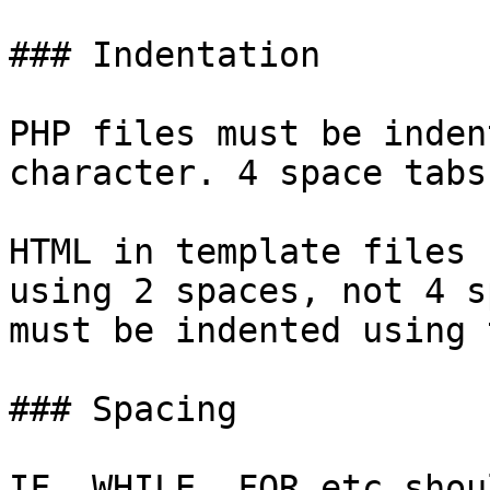
### Indentation

PHP files must be inden
character. 4 space tabs
HTML in template files 
using 2 spaces, not 4 s
must be indented using 
### Spacing

IF, WHILE, FOR etc shou