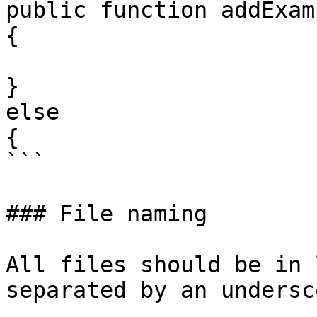
public function addExam
{

}

else

{

```

### File naming

All files should be in 
separated by an undersco