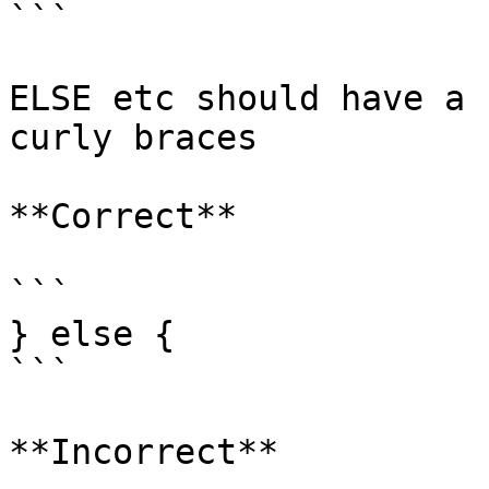
```

ELSE etc should have a 
curly braces

**Correct**

```

} else {

```

**Incorrect**
