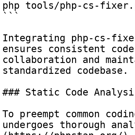
php tools/php-cs-fixer.
```

Integrating php-cs-fixe
ensures consistent code
collaboration and maint
standardized codebase.

### Static Code Analysis
To preempt common codin
undergoes thorough anal