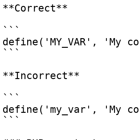
**Correct**

```

define('MY_VAR', 'My co
```

**Incorrect**

```

define('my_var', 'My co
```
