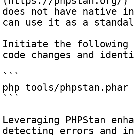
(https://phpstan.org/) 
does not have native in
can use it as a standal
Initiate the following 
code changes and identi
```

php tools/phpstan.phar

```

Leveraging PHPStan enha
detecting errors and in