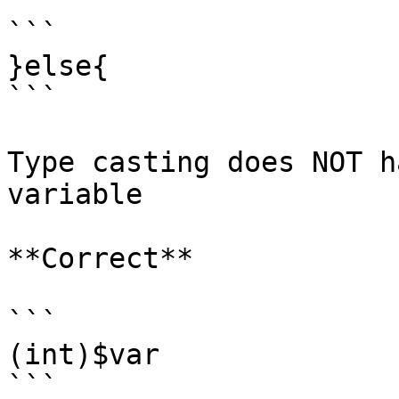
```

}else{

```

Type casting does NOT h
variable

**Correct**

```

(int)$var

```
