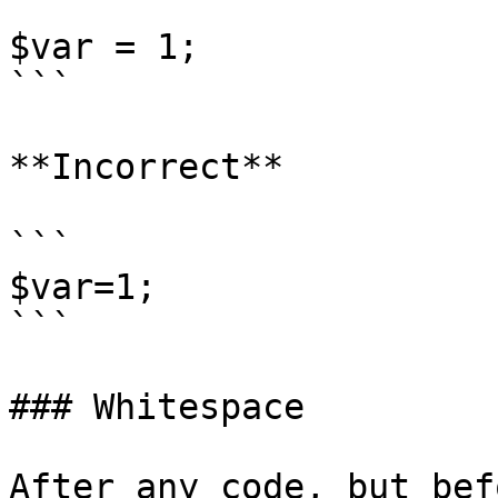
```

$var = 1;

```

**Incorrect**

```

$var=1;

```

### Whitespace

After any code, but bef