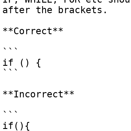
after the brackets.

**Correct**

```

if () {

```

**Incorrect**

```

if(){
