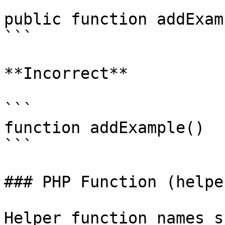
```

public function addExam
```

**Incorrect**

```

function addExample()

```

### PHP Function (helpe
Helper function names s