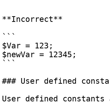
```

**Incorrect**

```

$Var = 123;

$newVar = 12345;

```

### User defined constan
User defined constants 