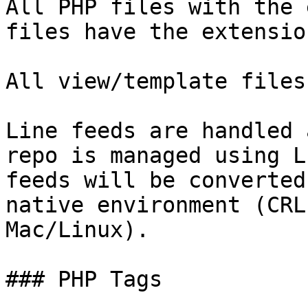
All PHP files with the 
files have the extensio
All view/template files
Line feeds are handled 
repo is managed using L
feeds will be converted
native environment (CRL
Mac/Linux).

### PHP Tags
