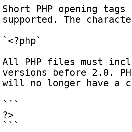
Short PHP opening tags 
supported. The characte
`<?php`

All PHP files must incl
versions before 2.0. PH
will no longer have a c
```

?>

```
