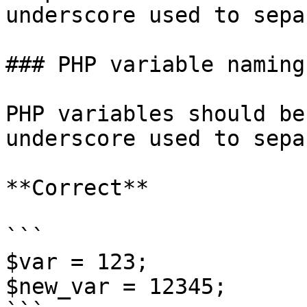
underscore used to sepa
### PHP variable naming

PHP variables should be
underscore used to sepa
**Correct**

```

$var = 123;

$new_var = 12345;
