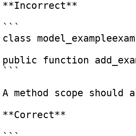
**Incorrect**

```

class model_exampleexam
public function add_exa
```

A method scope should a
**Correct**
