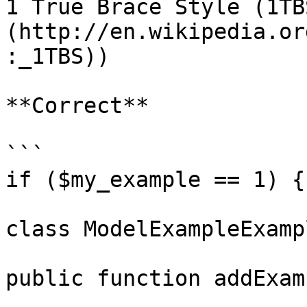
1 True Brace Style (1TB
(http://en.wikipedia.or
:_1TBS))

**Correct**

```

if ($my_example == 1) {

class ModelExampleExamp
public function addExam