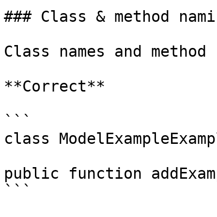
### Class & method namin
Class names and method 
**Correct**

```

class ModelExampleExamp
public function addExam
```
