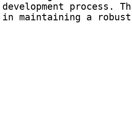
development process. Th