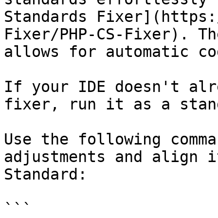
Standards Fixer](https:
Fixer/PHP-CS-Fixer). Th
allows for automatic co
If your IDE doesn't alr
fixer, run it as a stan
Use the following comma
adjustments and align i
Standard:

```
