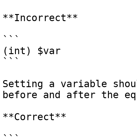
**Incorrect**

```

(int) $var

```

Setting a variable shou
before and after the eq
**Correct**
