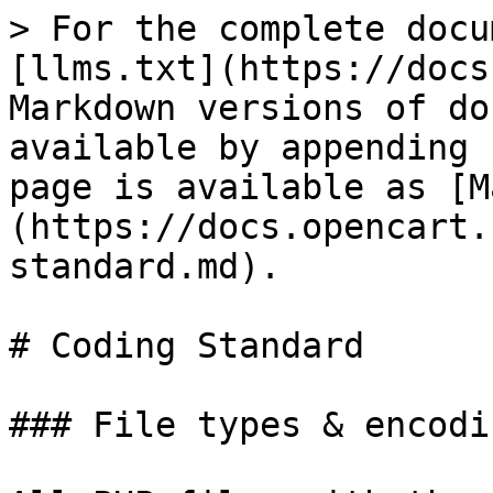
> For the complete docu
[llms.txt](https://docs
Markdown versions of do
available by appending 
page is available as [M
(https://docs.opencart.
standard.md).

# Coding Standard

### File types & encodin