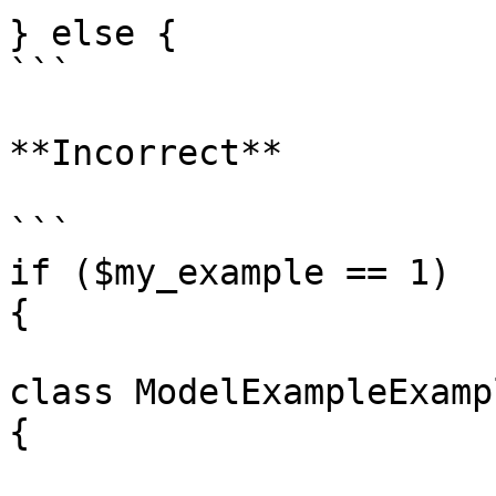
} else {

```

**Incorrect**

```

if ($my_example == 1)

{

class ModelExampleExamp
{
