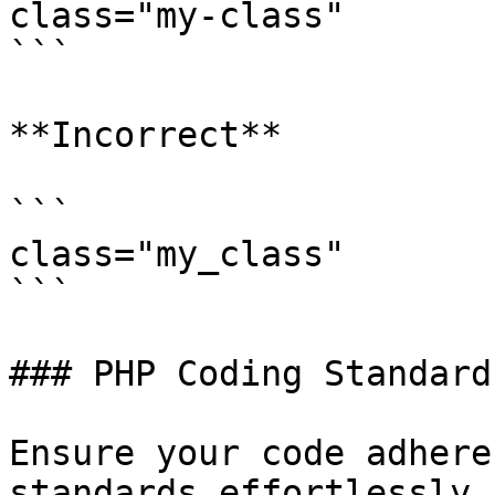
class="my-class"

```

**Incorrect**

```

class="my_class"

```

### PHP Coding Standard
Ensure your code adhere
standards effortlessly 