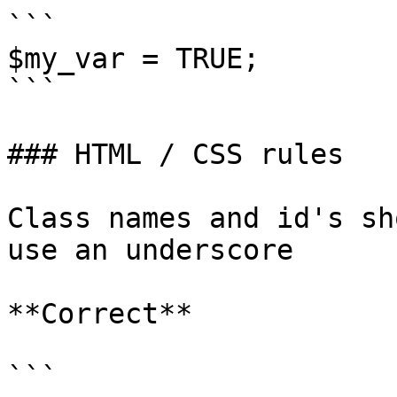
```

$my_var = TRUE;

```

### HTML / CSS rules

Class names and id's sh
use an underscore

**Correct**

```
