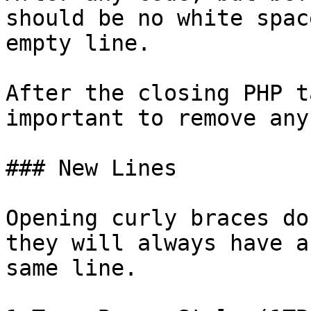
should be no white spac
empty line.

After the closing PHP t
important to remove any
### New Lines

Opening curly braces do
they will always have a
same line.
