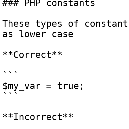
### PHP constants

These types of constant
as lower case

**Correct**

```

$my_var = true;

```

**Incorrect**
