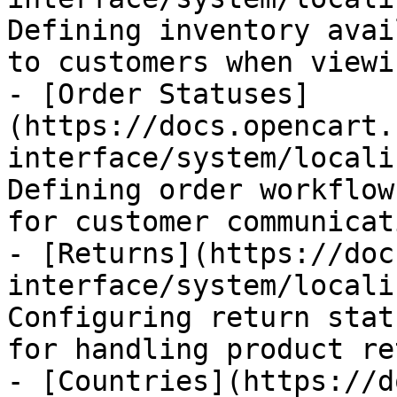
Defining inventory avai
to customers when viewi
- [Order Statuses]
(https://docs.opencart.
interface/system/locali
Defining order workflow
for customer communicat
- [Returns](https://doc
interface/system/locali
Configuring return stat
for handling product re
- [Countries](https://d