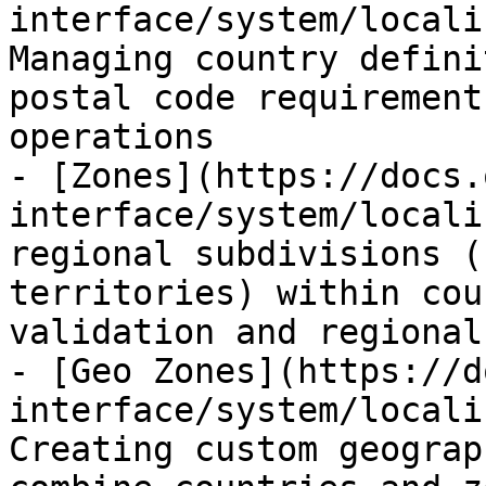
interface/system/locali
Managing country defini
postal code requirement
operations

- [Zones](https://docs.
interface/system/locali
regional subdivisions (
territories) within cou
validation and regional
- [Geo Zones](https://d
interface/system/locali
Creating custom geograp