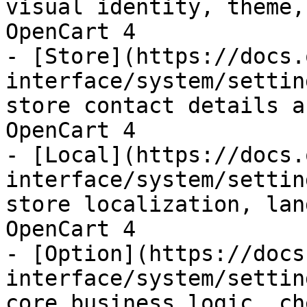
visual identity, theme,
OpenCart 4

- [Store](https://docs.
interface/system/settin
store contact details a
OpenCart 4

- [Local](https://docs.
interface/system/settin
store localization, lan
OpenCart 4

- [Option](https://docs
interface/system/settin
core business logic, ch