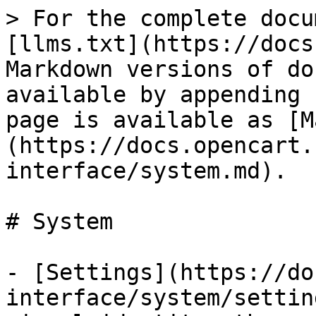
> For the complete docu
[llms.txt](https://docs
Markdown versions of do
available by appending 
page is available as [M
(https://docs.opencart.
interface/system.md).

# System

- [Settings](https://do
interface/system/settin