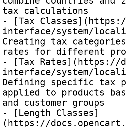
combine countries and z
tax calculations

- [Tax Classes](https:/
interface/system/locali
Creating tax categories
rates for different pro
- [Tax Rates](https://d
interface/system/locali
Defining specific tax p
applied to products bas
and customer groups

- [Length Classes]
(https://docs.opencart.