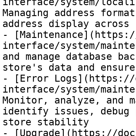
interface/system/locali
Managing address format
address display across 
- [Maintenance](https:/
interface/system/mainte
and manage database bac
store's data and ensure
- [Error Logs](https://
interface/system/mainte
Monitor, analyze, and m
identify issues, debug 
store stability

- [Upgrade](https://doc