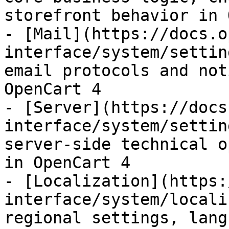
storefront behavior in 
- [Mail](https://docs.o
interface/system/settin
email protocols and not
OpenCart 4

- [Server](https://docs
interface/system/settin
server-side technical o
in OpenCart 4

- [Localization](https:
interface/system/locali
regional settings, lang