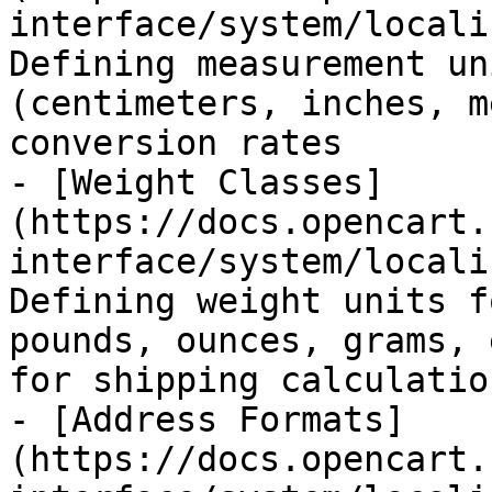
interface/system/locali
Defining measurement un
(centimeters, inches, m
conversion rates

- [Weight Classes]
(https://docs.opencart.
interface/system/locali
Defining weight units f
pounds, ounces, grams, 
for shipping calculation
- [Address Formats]
(https://docs.opencart.