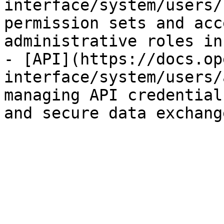
interface/system/users/
permission sets and acc
administrative roles in
- [API](https://docs.op
interface/system/users/
managing API credential