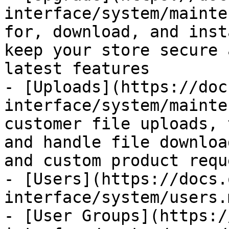
interface/system/mainte
for, download, and inst
keep your store secure 
latest features

- [Uploads](https://doc
interface/system/mainte
customer file uploads, 
and handle file downloa
and custom product reque
- [Users](https://docs.
interface/system/users.m
- [User Groups](https:/