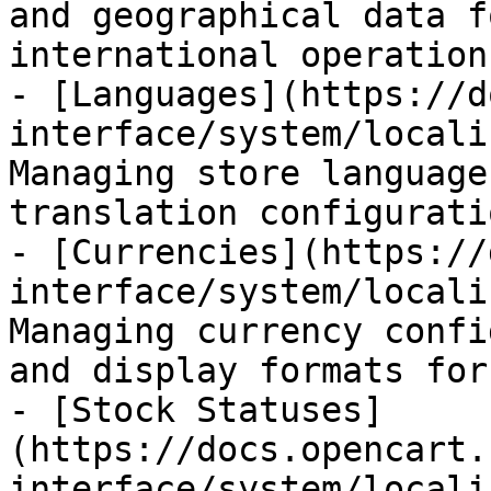
and geographical data f
international operations
- [Languages](https://d
interface/system/locali
Managing store language
translation configurati
- [Currencies](https://
interface/system/locali
Managing currency confi
and display formats for
- [Stock Statuses]
(https://docs.opencart.
interface/system/locali