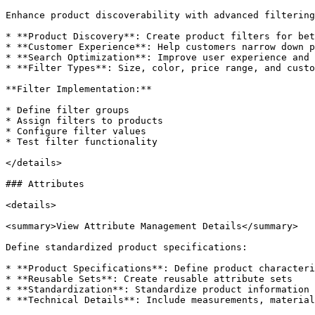
Enhance product discoverability with advanced filtering
* **Product Discovery**: Create product filters for bet
* **Customer Experience**: Help customers narrow down p
* **Search Optimization**: Improve user experience and 
* **Filter Types**: Size, color, price range, and custo
**Filter Implementation:**

* Define filter groups

* Assign filters to products

* Configure filter values

* Test filter functionality

</details>

### Attributes

<details>

<summary>View Attribute Management Details</summary>

Define standardized product specifications:

* **Product Specifications**: Define product characteri
* **Reusable Sets**: Create reusable attribute sets

* **Standardization**: Standardize product information 
* **Technical Details**: Include measurements, material