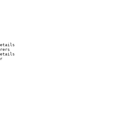
etails

rers

etails

r
