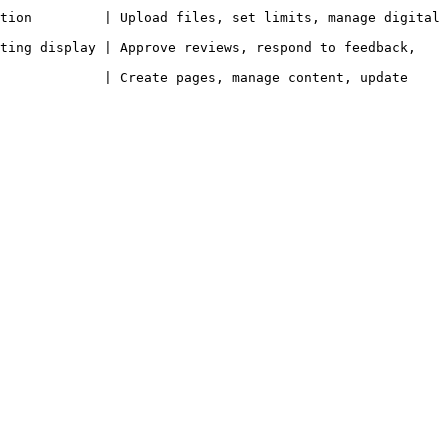
tion         | Upload files, set limits, manage digital 
ting display | Approve reviews, respond to feedback, 
             | Create pages, manage content, update 