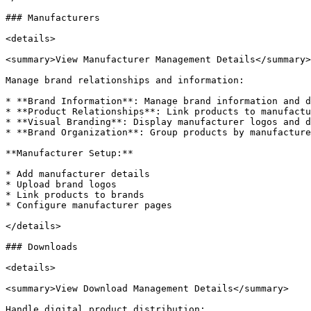
### Manufacturers

<details>

<summary>View Manufacturer Management Details</summary>

Manage brand relationships and information:

* **Brand Information**: Manage brand information and d
* **Product Relationships**: Link products to manufactu
* **Visual Branding**: Display manufacturer logos and d
* **Brand Organization**: Group products by manufacture
**Manufacturer Setup:**

* Add manufacturer details

* Upload brand logos

* Link products to brands

* Configure manufacturer pages

</details>

### Downloads

<details>

<summary>View Download Management Details</summary>

Handle digital product distribution:
