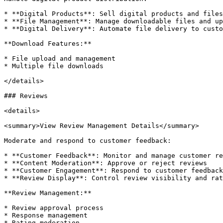
* **Digital Products**: Sell digital products and files

* **File Management**: Manage downloadable files and up
* **Digital Delivery**: Automate file delivery to custo
**Download Features:**

* File upload and management

* Multiple file downloads

</details>

### Reviews

<details>

<summary>View Review Management Details</summary>

Moderate and respond to customer feedback:

* **Customer Feedback**: Monitor and manage customer re
* **Content Moderation**: Approve or reject reviews

* **Customer Engagement**: Respond to customer feedback

* **Review Display**: Control review visibility and rat
**Review Management:**

* Review approval process

* Response management

* Rating moderation
