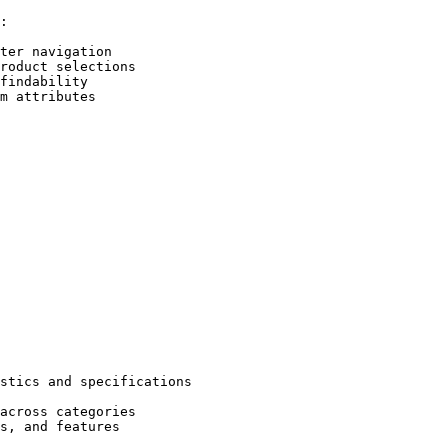
:

ter navigation

roduct selections

findability

m attributes

stics and specifications

across categories

s, and features
