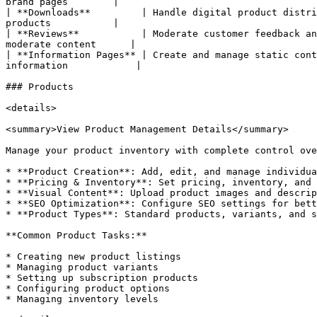
brand pages        |

| **Downloads**         | Handle digital product distri
products           |

| **Reviews**           | Moderate customer feedback an
moderate content      |

| **Information Pages** | Create and manage static cont
information            |

### Products

<details>

<summary>View Product Management Details</summary>

Manage your product inventory with complete control ove
* **Product Creation**: Add, edit, and manage individua
* **Pricing & Inventory**: Set pricing, inventory, and 
* **Visual Content**: Upload product images and descrip
* **SEO Optimization**: Configure SEO settings for bett
* **Product Types**: Standard products, variants, and s
**Common Product Tasks:**

* Creating new product listings

* Managing product variants

* Setting up subscription products

* Configuring product options

* Managing inventory levels
