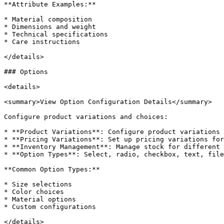
**Attribute Examples:**

* Material composition

* Dimensions and weight

* Technical specifications

* Care instructions

</details>

### Options

<details>

<summary>View Option Configuration Details</summary>

Configure product variations and choices:

* **Product Variations**: Configure product variations 
* **Pricing Variations**: Set up pricing variations for
* **Inventory Management**: Manage stock for different 
* **Option Types**: Select, radio, checkbox, text, file
**Common Option Types:**

* Size selections

* Color choices

* Material options

* Custom configurations

</details>
